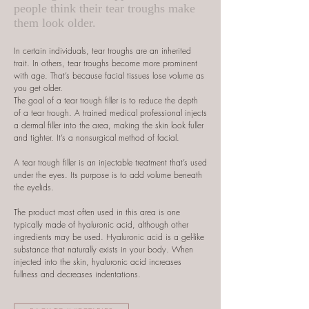
people think their tear troughs make
them look older.
In certain individuals, tear troughs are an inherited
trait. In others, tear troughs become more prominent
with age. That’s because facial tissues lose volume as
you get older.
The goal of a tear trough filler is to reduce the depth
of a tear trough. A trained medical professional injects
a dermal filler into the area, making the skin look fuller
and tighter. It’s a nonsurgical method of facial.
A tear trough filler is an injectable treatment that’s used
under the eyes. Its purpose is to add volume beneath
the eyelids.
The product most often used in this area is one
typically made of hyaluronic acid, although other
ingredients may be used. Hyaluronic acid is a gel-like
substance that naturally exists in your body. When
injected into the skin, hyaluronic acid increases
fullness and decreases indentations.