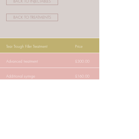
BACK TO INJECTABLES
BACK TO TREATMENTS
Tear Trough Filler Treatment
Price
Advanced treatment
£300.00
Additional syringe
£160.00
"Tear trough fillers can be very helpful in those
with early signs of ageing, or as a value-added
part of facial rejuvenation surgery."
Treatment Summary: