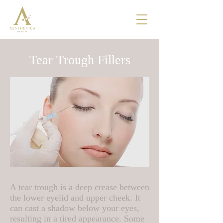
Tear Trough Fillers
A tear trough is a deep crease between
the lower eyelid and upper cheek. It
can cast a shadow below your eyes,
resulting in a tired appearance. Some