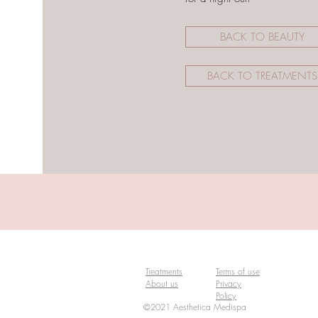
BACK TO BEAUTY
BACK TO TREATMENTS
Treatments
Terms of use
About us
Privacy
Policy
©2021 Aesthetica Medispa