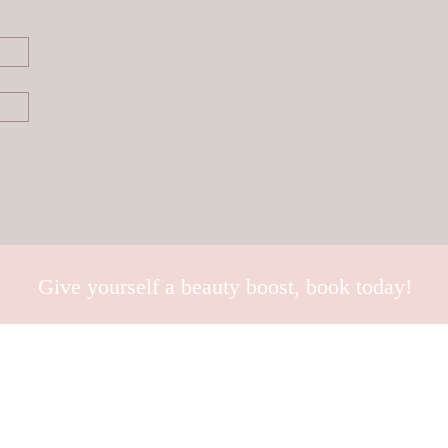
Give yourself a beauty boost, book today!