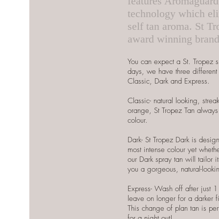
features Aromaguar
technology which elim
self tan aroma. St Tr
award winning bran
You can expect a St. Tropez s
days, we have three different 
Classic, Dark and Express.
Classic- natural looking, stre
orange, St Tropez Tan always 
colour.
Dark- St Tropez Dark is design
most intense colour yet wheth
our Dark spray tan will tailor i
you a gorgeous, natural-looki
Express- Wash off after just 1
leave on longer for a darker fi
This change of plan tan is perf
for a night out!