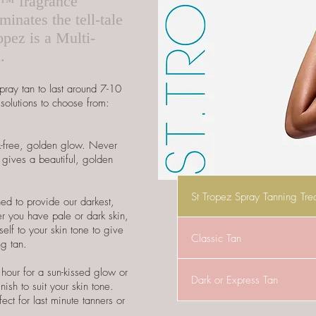
d™ fragrance
inates the tell-tale
opez is a Multi-
d.
pray tan to last around 7-10
solutions to choose from:
ak-free, golden glow. Never
gives a beautiful, golden
St Tropez Spray Tanning Tre
ed to provide our darkest,
er you have pale or dark skin,
tself to your skin tone to give
Classic Tan
ng tan.
 hour for a sun-kissed glow or
Dark or Express Tan
nish to suit your skin tone.
ect for last minute tanners or