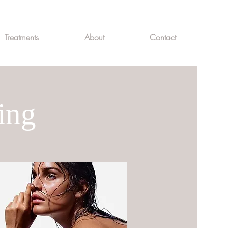
Treatments
About
Contact
ing