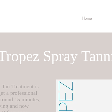
Home
 Tropez Spray Tann
 Tan Treatment is
et a professional
 around 15 minutes,
rying and now