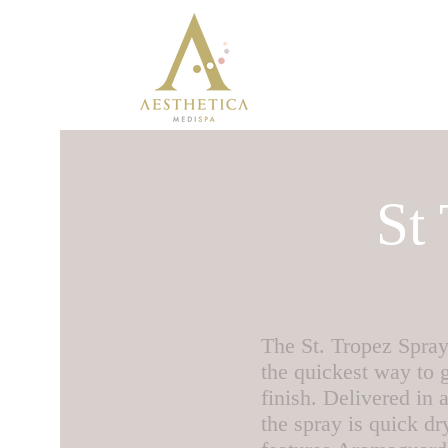
St
The St. Tropez Spray
the quickest way to g
finish. Delivered in
the spray is quick d