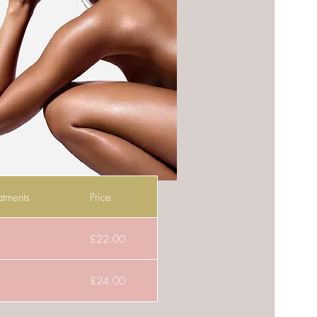
atments
Price
£22.00
£24.00