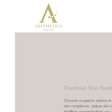
Fractional Skin Trea
Discover a superior solution t
skin complexion, reduce skin i
healthier younger-looking you -