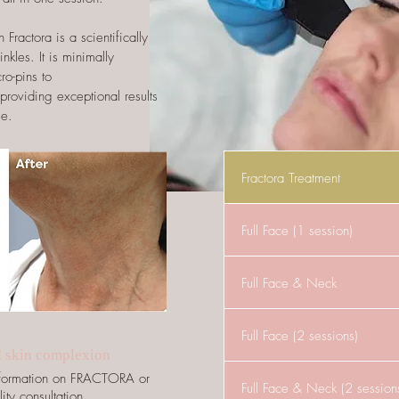
Fractora is a scientifically
kles. It is minimally
cro-pins to
 providing exceptional results
me.
Fractora Treatment
Full Face (1 session)
Full Face & Neck
Full Face (2 sessions)
d skin complexion
information on FRACTORA or
Full Face & Neck (2 session
ity consultation.