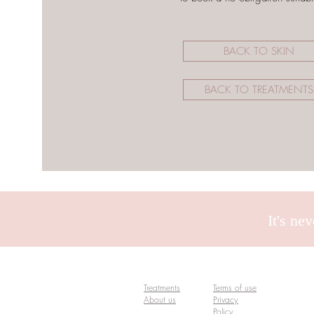
BACK TO SKIN
BACK TO TREATMENTS
It's ne
Treatments
Terms of use
About us
Privacy
Policy