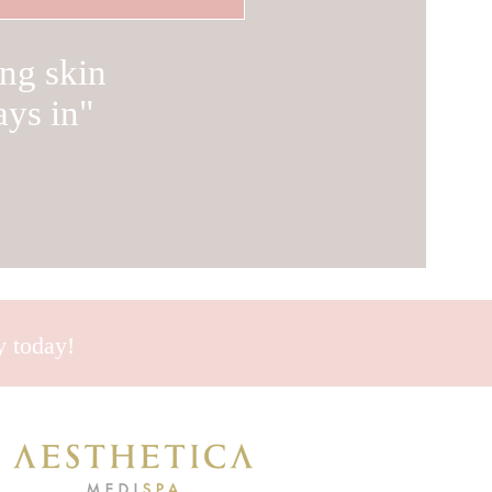
ng skin
ays in
"
ey today!