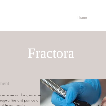
Home
Fractora
tment
o decrease wrinkles, improve
rregularities and provide a
 all in one session.