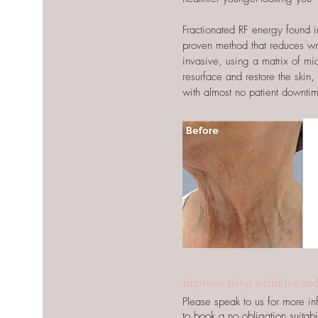
Fractionated RF energy found in 
proven method that reduces wrin
invasive, using a matrix of mi
resurface and restore the skin,
with almost no patient downti
Improve deep wrinkles an
Please speak to us for more 
to book a no obligation suitabil