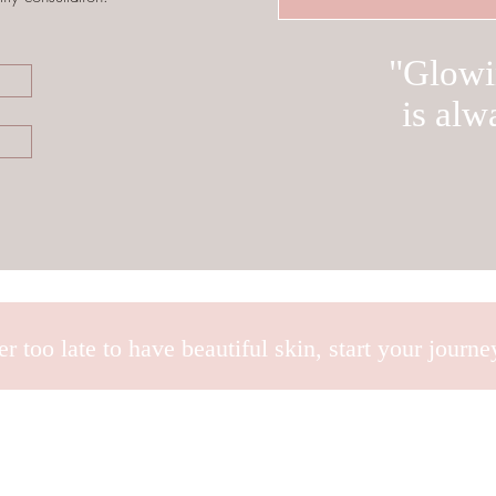
"Glowi
is alw
ver too late to have beautiful skin, start your journ