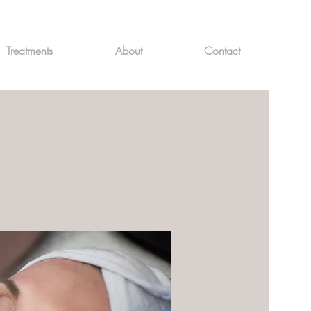
Treatments
About
Contact