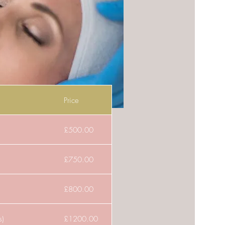
Price
£500.00
£750.00
£800.00
s)
£1200.00